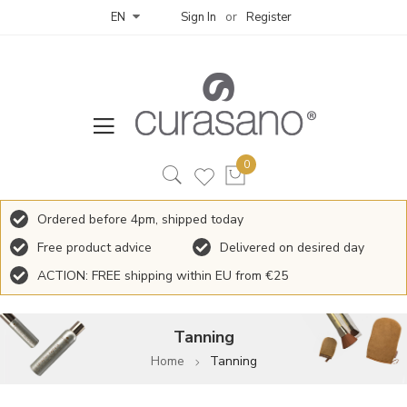
Sign In
Register
EN
Ordered before 4pm, shipped today
Free product advice
Delivered on desired day
ACTION: FREE shipping within EU from €25
Tanning
Home
Tanning