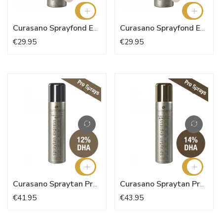
Curasano Sprayfond Express - Natural Nude N°5
Curasano Sprayfond Express
€29.95
€29.95
Curasano Spraytan Pro Dark 200ml
Curasano Spraytan Pro Ultra Dark 200ml
€41.95
€43.95