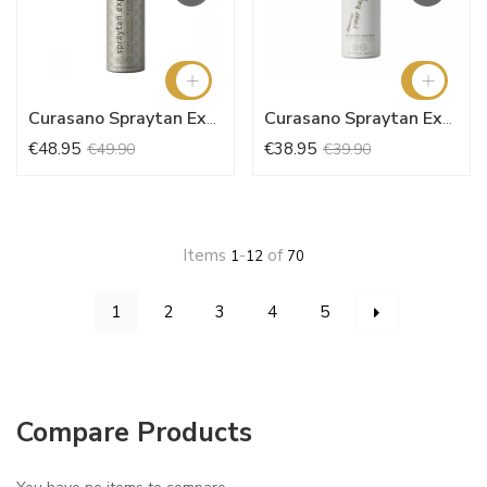
Curasano Spraytan Express 200ml + Sentz
Curasano Spraytan Express 150ml Happiness + Sentz
€48.95
€38.95
€49.90
€39.90
Items
-
of
1
12
70
Page
You're currently reading page
Page
Page
Page
Page
Page
Next
1
2
3
4
5
Compare Products