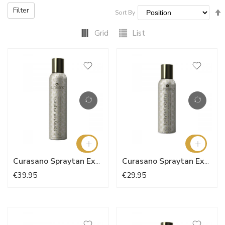
Filter
Sort By
Grid
List
Curasano Spraytan Express 200ml
Curasano Spraytan Express 150ml
€39.95
€29.95