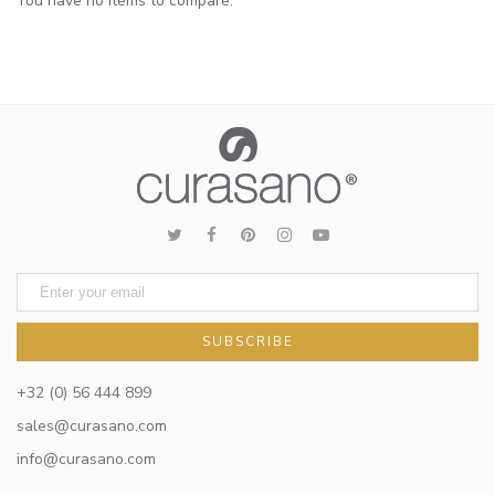
You have no items to compare.
SUBSCRIBE
+32 (0) 56 444 899
sales@curasano.com
info@curasano.com