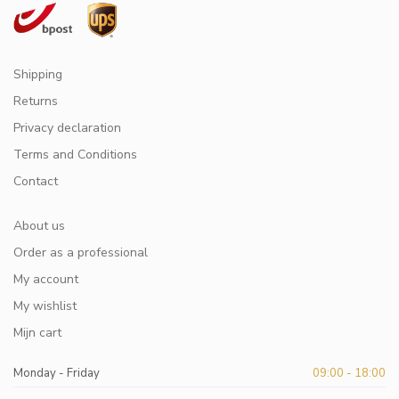
Shipping
Returns
Privacy declaration
Terms and Conditions
Contact
About us
Order as a professional
My account
My wishlist
Mijn cart
Monday - Friday
09:00 - 18:00