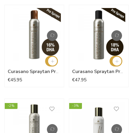
Curasano Spraytan Pro Deep Dark 200ml
Curasano Spraytan Pro Ultra Deep Dark 200ml
€45.95
€47.95
-2%
-3%