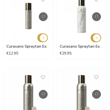
Curasano Spraytan Express 50ml
Curasano Spraytan Express Happiness 150ml
€12.95
€29.95