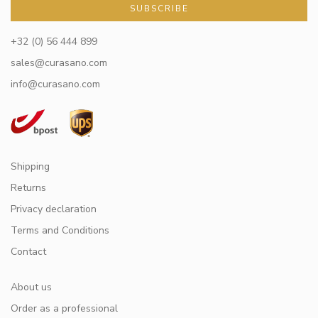
SUBSCRIBE
+32 (0) 56 444 899
sales@curasano.com
info@curasano.com
Shipping
Returns
Privacy declaration
Terms and Conditions
Contact
About us
Order as a professional