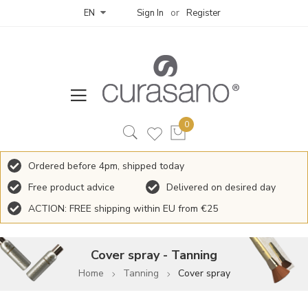
Sign In
Register
EN
Ordered before 4pm, shipped today
Free product advice
Delivered on desired day
ACTION: FREE shipping within EU from €25
Cover spray - Tanning
Home
Tanning
Cover spray