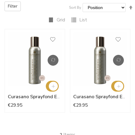
Filter
Sort By
Grid
List
Curasano Sprayfond Express - Natural Nude N°5
Curasano Sprayfond Express
€29.95
€29.95
Items