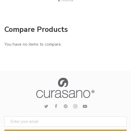
2
Compare Products
You have no items to compare.