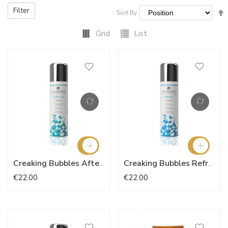
Filter
Sort By
Grid
List
Creaking Bubbles After Sun
Creaking Bubbles Refresh
€22.00
€22.00