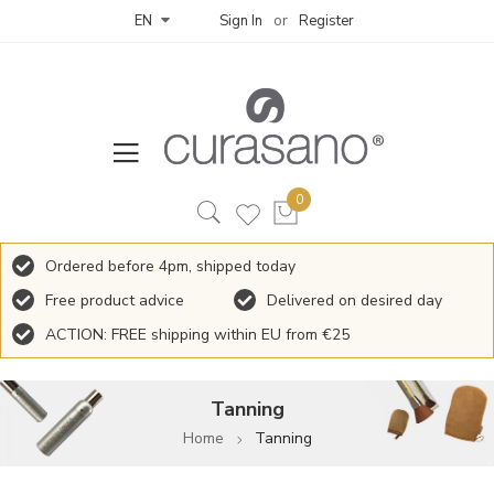
Sign In
Register
EN
Ordered before 4pm, shipped today
Free product advice
Delivered on desired day
ACTION: FREE shipping within EU from €25
Tanning
Home
Tanning