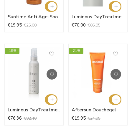
Suntime Anti Age-Spot Face Cream SPF10
Luminous DayTreatment SPF30 System
€19.95
€70.00
€25.00
€85.95
-18%
-21%
Aftersun Douchegel
Luminous DayTreatment SPF30 (125ml)
€76.36
€19.95
€92.40
€24.95