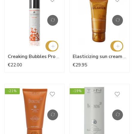
Creaking Bubbles Pro Sun
Elasticizing sun cream SPF 10
€22.00
€29.95
-21%
-19%