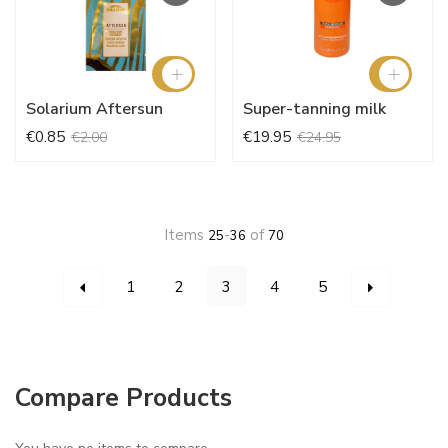
Solarium Aftersun
Super-tanning milk
€0.85
€19.95
€2.00
€24.95
Items
-
of
25
36
70
Page
You're currently reading page
Page
Page
Page
Page
Page
Page
Previous
Next
1
2
3
4
5
Compare Products