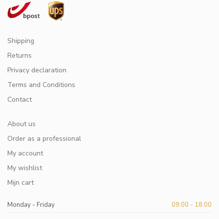
Shipping
Returns
Privacy declaration
Terms and Conditions
Contact
About us
Order as a professional
My account
My wishlist
Mijn cart
Monday - Friday
09:00 - 18:00