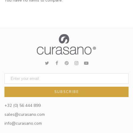
You have no items to compare.
SUBSCRIBE
+32 (0) 56 444 899
sales@curasano.com
info@curasano.com