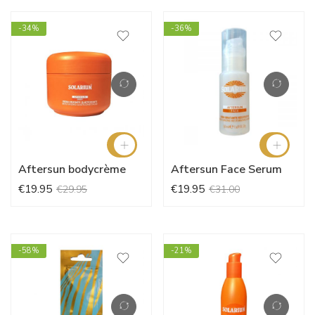
-34%
-36%
Aftersun bodycrème
Aftersun Face Serum
€19.95
€19.95
€29.95
€31.00
-58%
-21%