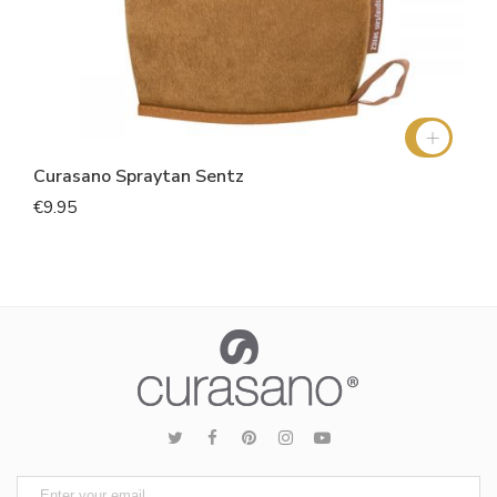
Curasano Spraytan Sentz
€9.95