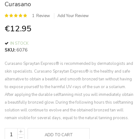
Curasano
of
the
Rating:
1
Review
Add Your Review
images
100
%
gallery
€12.95
of
100
IN STOCK
SKU
6076
Curasano Spraytan Express® is recommended by dermatologists and
skin specialists. Curasano Spraytan Express® is the healthy and safe
alternative to obtain a beatiful and smooth bronzed tan without having
to expose yourself to the harmful UV-rays of the sun or a solarium.
After applying the durable selftanning mist you will immediately obtain
a beautifully bronzed glow. During the following hours this selftanning
solution will continue to evolve and the obtained bronzed tan will
remain visible for several days, equal to the natural tanning process.
ADD TO CART