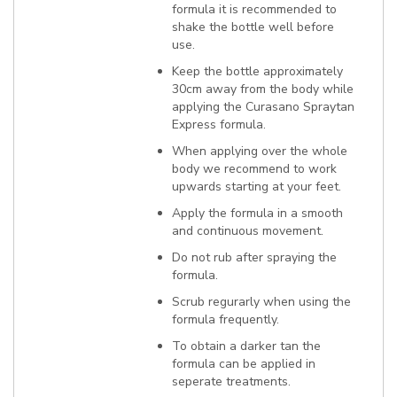
formula it is recommended to
shake the bottle well before
use.
Keep the bottle approximately
30cm away from the body while
applying the Curasano Spraytan
Express formula.
When applying over the whole
body we recommend to work
upwards starting at your feet.
Apply the formula in a smooth
and continuous movement.
Do not rub after spraying the
formula.
Scrub regurarly when using the
formula frequently.
To obtain a darker tan the
formula can be applied in
seperate treatments.