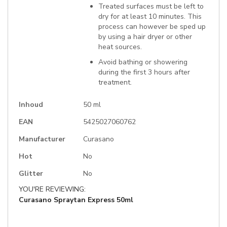
Treated surfaces must be left to
dry for at least 10 minutes. This
process can however be sped up
by using a hair dryer or other
heat sources.
Avoid bathing or showering
during the first 3 hours after
treatment.
Inhoud
50 ml
EAN
5425027060762
Manufacturer
Curasano
Hot
No
Glitter
No
YOU'RE REVIEWING:
Curasano Spraytan Express 50ml