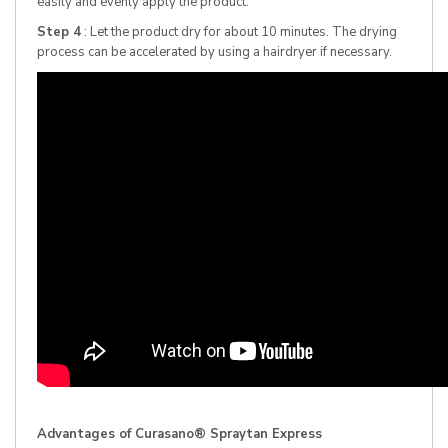
easily and evenly apply the product.
Step 4
: Let the product dry for about 10 minutes. The drying
process can be accelerated by using a hairdryer if necessary.
Advantages of Curasano® Spraytan Express