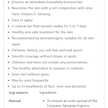
Ensures an immediate beautifully bronzed tan.
Nourishes the skin with a rich composition with Aloe
Vera, Vitamin-E, Ginseng, ...
Easy to apply.
A natural tan that remains visible for 5 to 7 days.
Healthy and safe treatment for the skin.
Recommended by dermatologists, suitable for all skin
types.
Fantastic feeling, you will feel and look good !
Smooth coverage without stripes or spots.
Odorless and does not contain any preservatives.
The healthy alternative to sunrays or sunbeds.
Dries fast without spots.
May be used frequently.
Up to 15 treatments of face, neck and décolleté.
More
Ingredients
Ingrediënts
Information
Manual
To ensure an even spread of the
Curasano Spraytan Express