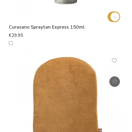
Curasano Spraytan Express 150ml
€29.95