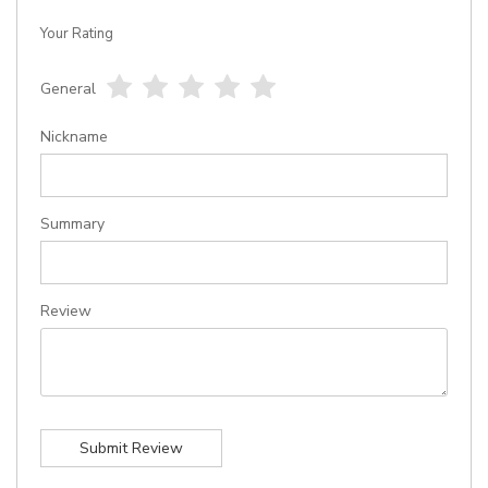
Your Rating
General
1
2
3
4
5
star
stars
stars
stars
stars
Nickname
Summary
Review
Submit Review