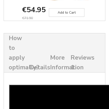
€54.95
Add to Cart
€71.90
How
to
apply
More
Reviews
optimally?
Details
Information
1