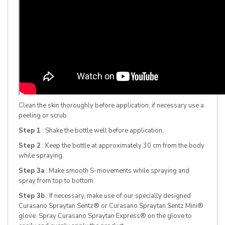
Clean the skin thoroughly before application, if necessary use a
peeling or scrub.
Step 1
: Shake the bottle well before application.
Step 2
: Keep the bottle at approximately 30 cm from the body
while spraying.
Step 3a
: Make smooth S-movements while spraying and
spray from top to bottom.
Step 3b
: If necessary, make use of our specially designed
Curasano Spraytan Sentz® or Curasano Spraytan Sentz Mini®
glove. Spray Curasano Spraytan Express® on the glove to