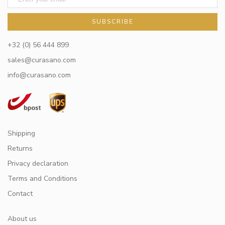
SUBSCRIBE
+32 (0) 56 444 899
sales@curasano.com
info@curasano.com
Shipping
Returns
Privacy declaration
Terms and Conditions
Contact
About us