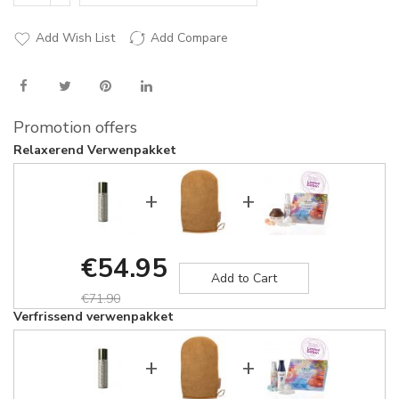
Add Wish List
Add Compare
Promotion offers
Relaxerend Verwenpakket
+
+
€54.95
Add to Cart
€71.90
Verfrissend verwenpakket
+
+