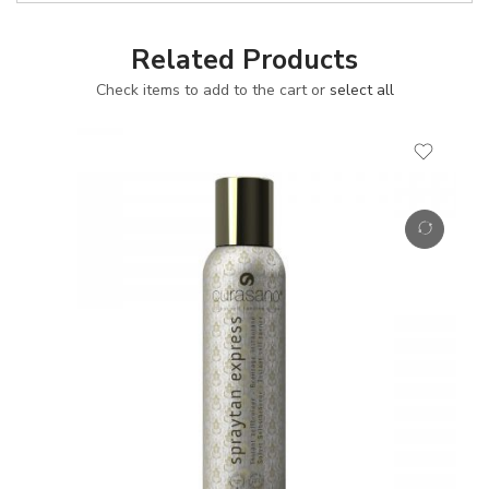
Related Products
Check items to add to the cart or
select all