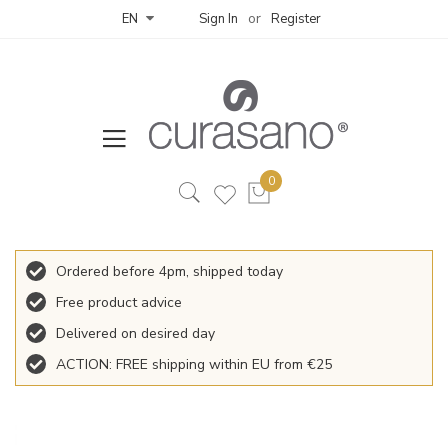
Sign In
Register
EN
Ordered before 4pm, shipped today
Free product advice
Delivered on desired day
ACTION: FREE shipping within EU from €25
Skip
to