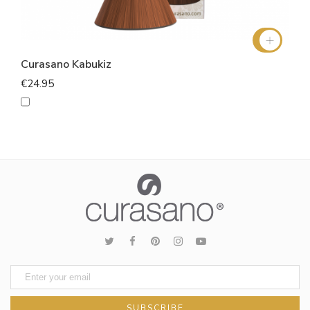
Curasano Kabukiz
€24.95
SUBSCRIBE