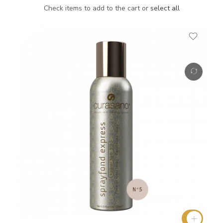
Check items to add to the cart or
select all