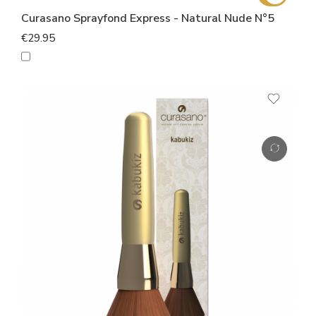
Curasano Sprayfond Express - Natural Nude N°5
€29.95