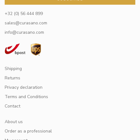
+32 (0) 56 444 899
sales@curasano.com
info@curasano.com
Shipping
Returns
Privacy declaration
Terms and Conditions
Contact
About us
Order as a professional