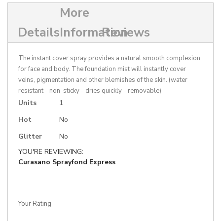
More
Details
Information
Reviews
The instant cover spray provides a natural smooth complexion
for face and body. The foundation mist will instantly cover
veins, pigmentation and other blemishes of the skin. (water
resistant - non-sticky - dries quickly - removable)
More
Units
1
Information
Hot
No
Glitter
No
YOU'RE REVIEWING:
Curasano Sprayfond Express
Your Rating