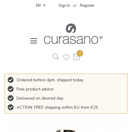
Sign In
Register
EN
Ordered before 4pm, shipped today
Free product advice
Delivered on desired day
ACTION: FREE shipping within EU from €25
Skip
to