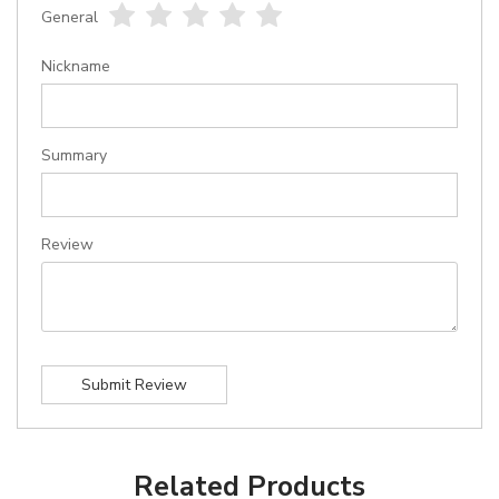
General
1
2
3
4
5
star
stars
stars
stars
stars
Nickname
Summary
Review
Submit Review
Related Products