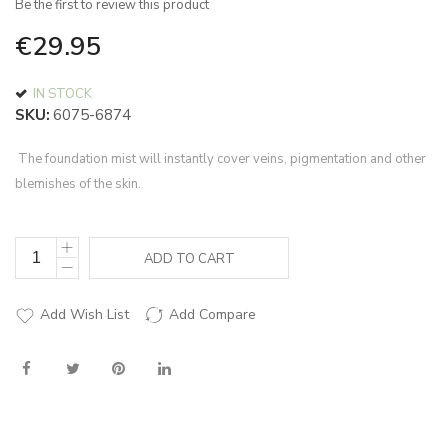
Be the first to review this product
of
the
€29.95
images
gallery
IN STOCK
SKU
6075-6874
The foundation mist will instantly cover veins, pigmentation and other
blemishes of the skin.
ADD TO CART
Add Wish List
Add Compare