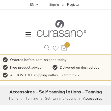
Sign In
Register
EN
Ordered before 4pm, shipped today
Free product advice
Delivered on desired day
ACTION: FREE shipping within EU from €25
Accessoires - Self tanning lotions - Tanning
Home
Tanning
Self tanning lotions
Accessoires