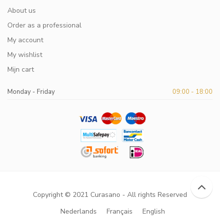
About us
Order as a professional
My account
My wishlist
Mijn cart
Monday - Friday
09:00 - 18:00
Copyright © 2021 Curasano - All rights Reserved
Nederlands
Français
English