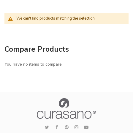
We can't find products matching the selection.
Compare Products
You have no items to compare.