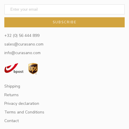
SUBSCRIBE
+32 (0) 56 444 899
sales@curasano.com
info@curasano.com
Shipping
Returns
Privacy declaration
Terms and Conditions
Contact