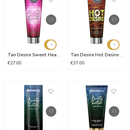
Tan Desire Sweet Heart Accelerator 237ml
Tan Desire Hot Desire 237ml
€27.00
€37.00