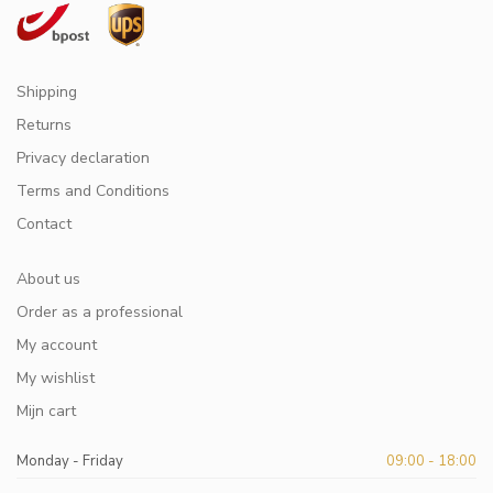
Shipping
Returns
Privacy declaration
Terms and Conditions
Contact
About us
Order as a professional
My account
My wishlist
Mijn cart
Monday - Friday
09:00 - 18:00