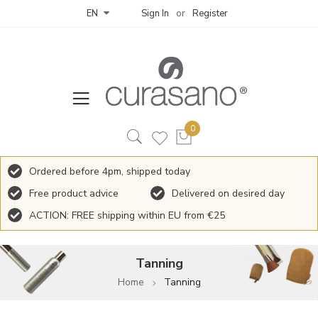
Sign In
Register
EN
Ordered before 4pm, shipped today
Free product advice
Delivered on desired day
ACTION: FREE shipping within EU from €25
Tanning
Home
Tanning