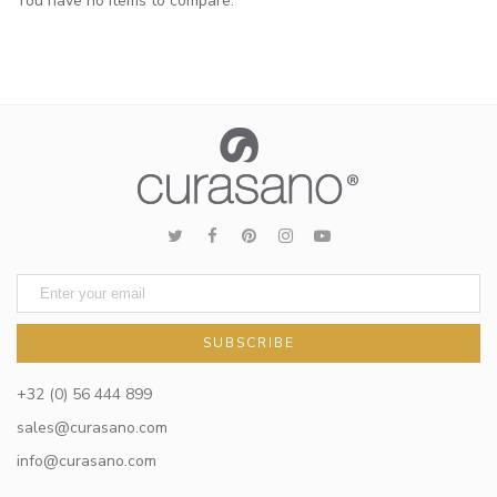
You have no items to compare.
SUBSCRIBE
+32 (0) 56 444 899
sales@curasano.com
info@curasano.com