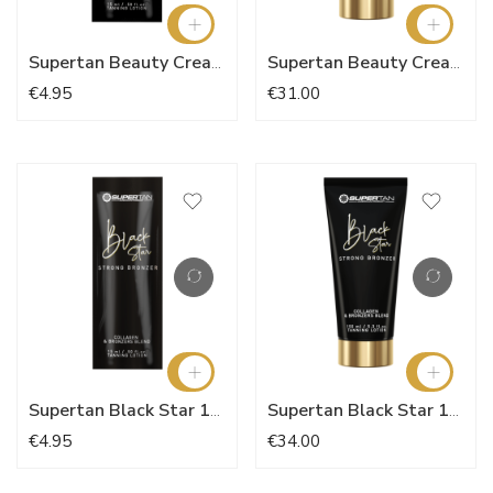
Supertan Beauty Creation Bronzer 15ml
Supertan Beauty Creation 150ml
€4.95
€31.00
Supertan Black Star 15ml
Supertan Black Star 150ml
€4.95
€34.00