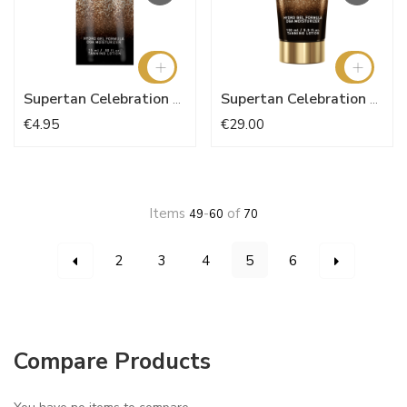
Supertan Celebration 15ml
Supertan Celebration 150ml
€4.95
€29.00
Items
-
of
49
60
70
Page
You're currently reading 
Page
Page
Page
Page
Page
Page
Previous
Next
2
3
4
5
6
Compare Products