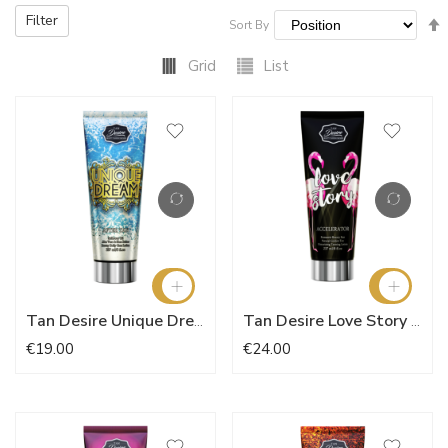
Filter
Sort By
Grid
List
Tan Desire Unique Dream 237ml
Tan Desire Love Story Accelerator 237ml
€19.00
€24.00