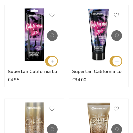
Supertan California Love 15ml
Supertan California Love 200ml
€4.95
€34.00