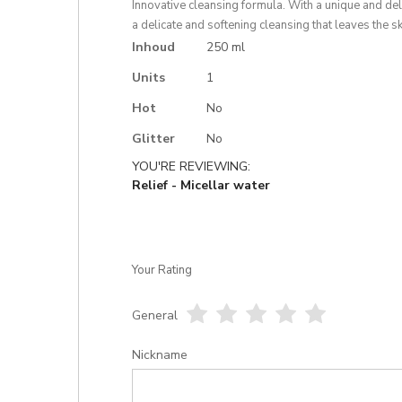
gallery
Innovative cleansing formula. With a unique and del
a delicate and softening cleansing that leaves the s
More
Inhoud
250 ml
Information
Units
1
Hot
No
Glitter
No
YOU'RE REVIEWING:
Relief - Micellar water
Your Rating
General
1
2
3
4
5
star
stars
stars
stars
stars
Nickname