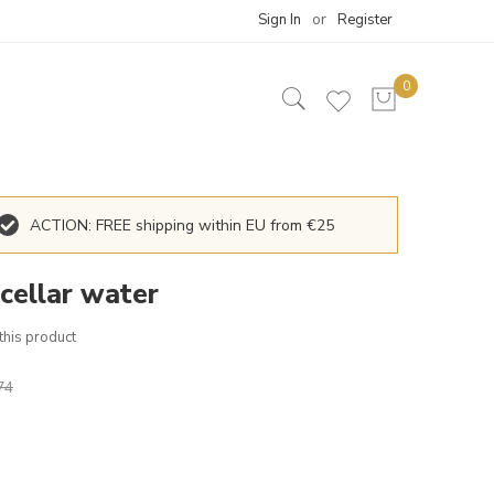
Sign In
Register
ACTION: FREE shipping within EU from €25
icellar water
 this product
74