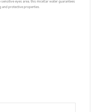
 sensitive eyes area, this micellar water guarantees
g and protective properties.