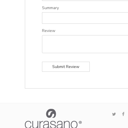
Summary
Review
Submit Review