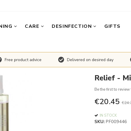
NING
CARE
DESINFECTION
GIFTS
Free product advice
Delivered on desired day
Relief - M
Be the first to review
€20.45
€24.
IN STOCK
SKU
PF009446