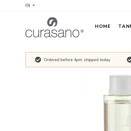
EN
HOME
TAN
Ordered before 4pm, shipped today
Skip
to
the
end
of
the
images
gallery