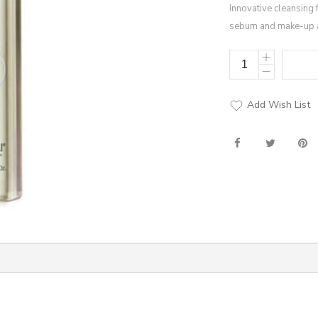
Innovative cleansing 
sebum and make-up 
Add Wish List