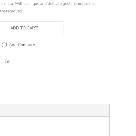
formula. With a unique and delicate gesture, impurities,
are removed.
ADD TO CART
Add Compare