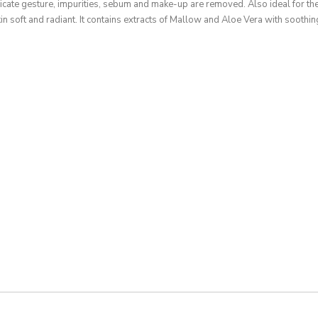
icate gesture, impurities, sebum and make-up are removed. Also ideal for the
kin soft and radiant. It contains extracts of Mallow and Aloe Vera with soothin