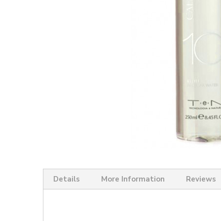
Skip
to
the
Details
More Information
Reviews
beginning
of
the
images