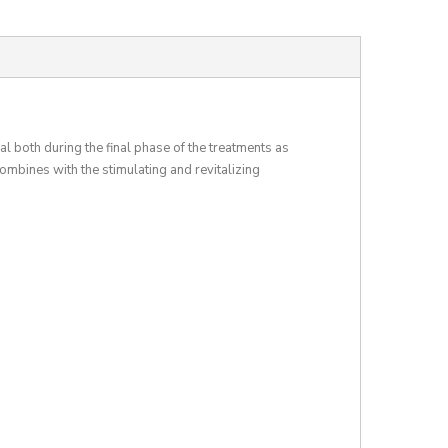
al both during the final phase of the treatments as
bines with the stimulating and revitalizing