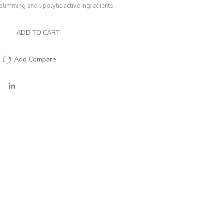
slimming and lipolytic active ingredients.
ADD TO CART
Add Compare