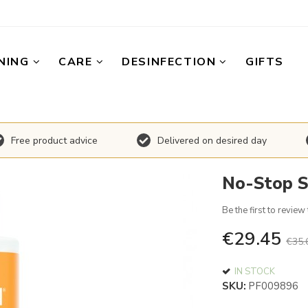
NING
CARE
DESINFECTION
GIFTS
Free product advice
Delivered on desired day
No-Stop S
Be the first to review
€29.45
€35.
IN STOCK
SKU
PF009896