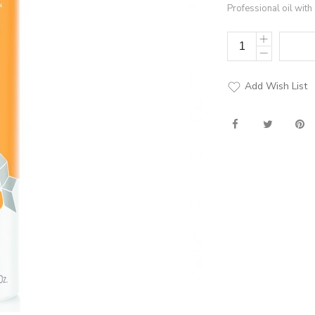
Professional oil with 
Add Wish List