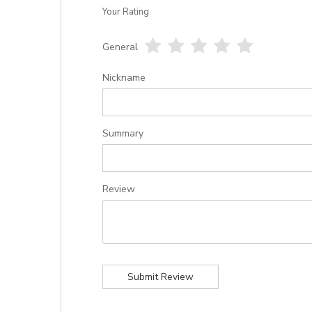
Your Rating
General
1
2
3
4
5
star
stars
stars
stars
stars
Nickname
Summary
Review
Submit Review