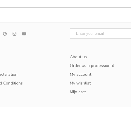
About us
Order as a professional
eclaration
My account
d Conditions
My wishlist
Mijn cart