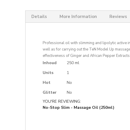
Skip
to
the
Details
More Information
Reviews
beginning
of
the
images
gallery
Professional oil with slimming and lipolytic active 
well as for carrying out the TeN Model Up massage
effectiveness of Ginger and African Pepper Extracts 
More
Inhoud
250 ml
Information
Units
1
Hot
No
Glitter
No
YOU'RE REVIEWING:
No-Stop Slim - Massage Oil (250ml)