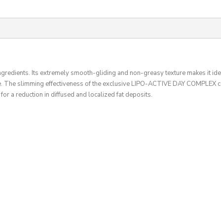
ingredients. Its extremely smooth-gliding and non-greasy texture makes it ide
. The slimming effectiveness of the exclusive LIPO-ACTIVE DAY COMPLEX com
for a reduction in diffused and localized fat deposits.