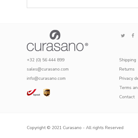
+32 (0) 56 444 899
Shipping
sales@curasano.com
Returns
info@curasano.com
Privacy d
Terms an
Contact
Copyright © 2021 Curasano - All rights Reserved