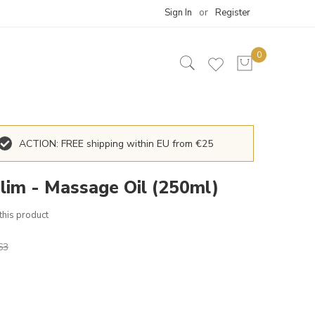
Sign In
Register
ACTION: FREE shipping within EU from €25
lim - Massage Oil (250ml)
 this product
63