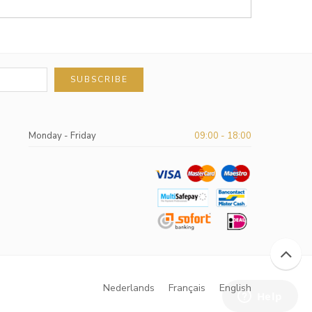
SUBSCRIBE
Monday - Friday
09:00 - 18:00
Nederlands
Français
English