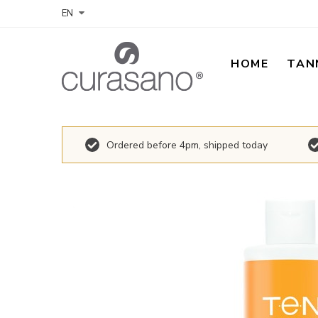
EN
HOME
TAN
Ordered before 4pm, shipped today
Skip
to
the
end
of
the
images
gallery