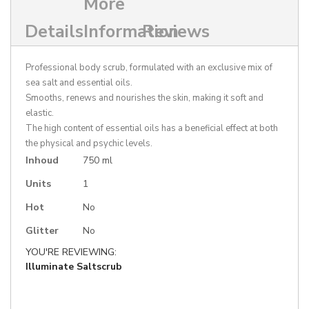
More
Details
Information
Reviews
Professional body scrub, formulated with an exclusive mix of
sea salt and essential oils.
Smooths, renews and nourishes the skin, making it soft and
elastic.
The high content of essential oils has a beneficial effect at both
the physical and psychic levels.
More
Inhoud
750 ml
Information
Units
1
Hot
No
Glitter
No
YOU'RE REVIEWING:
Illuminate Saltscrub