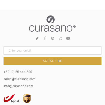
SUBSCRIBE
+32 (0) 56 444 899
sales@curasano.com
info@curasano.com