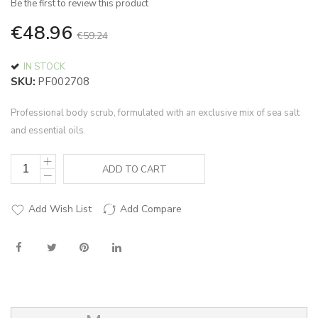
Be the first to review this product
of
the
€48.96
€59.24
images
gallery
IN STOCK
SKU
PF002708
Professional body scrub, formulated with an exclusive mix of sea salt
and essential oils.
ADD TO CART
Add Wish List
Add Compare