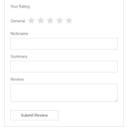
Your Rating
General
1
2
3
4
5
star
stars
stars
stars
stars
Nickname
Summary
Review
Submit Review