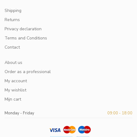
Shipping
Returns
Privacy declaration
Terms and Conditions
Contact
About us
Order as a professional
My account
My wishlist
Mijn cart
Monday - Friday
09:00 - 18:00