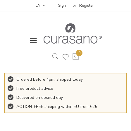
Sign In
Register
EN
Ordered before 4pm, shipped today
Free product advice
Delivered on desired day
ACTION: FREE shipping within EU from €25
Skip
to