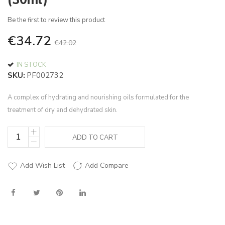
(30ml)
of
the
Be the first to review this product
images
€34.72
gallery
€42.02
IN STOCK
SKU
PF002732
A complex of hydrating and nourishing oils formulated for the
treatment of dry and dehydrated skin.
ADD TO CART
Add Wish List
Add Compare