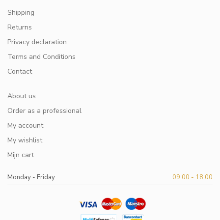
Shipping
Returns
Privacy declaration
Terms and Conditions
Contact
About us
Order as a professional
My account
My wishlist
Mijn cart
Monday - Friday
09:00 - 18:00