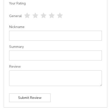
Your Rating
General
1
2
3
4
5
star
stars
stars
stars
stars
Nickname
Summary
Review
Submit Review