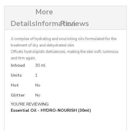
More
Details
Information
Reviews
A complex of hydrating and nourishing oils formulated for the
treatment of dry and dehydrated skin.
Offsets hydrolipidic deficiencies, making the skin soft, luminous
and firm again.
More
Inhoud
30 ml
Information
Units
1
Hot
No
Glitter
No
YOU'RE REVIEWING:
Essential Oil - HYDRO-NOURISH (30ml)