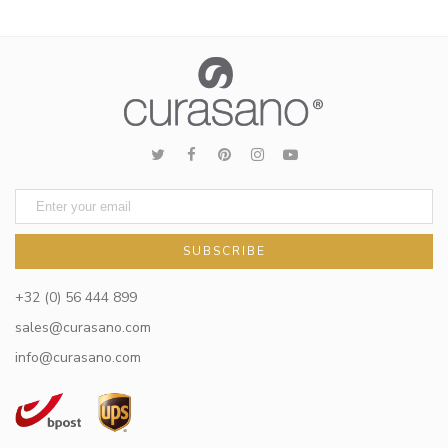
SUBSCRIBE
+32 (0) 56 444 899
sales@curasano.com
info@curasano.com