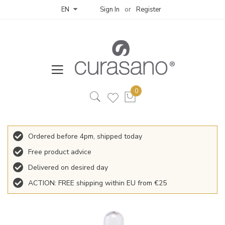
Sign In
Register
EN
Ordered before 4pm, shipped today
Free product advice
Delivered on desired day
ACTION: FREE shipping within EU from €25
Skip
to