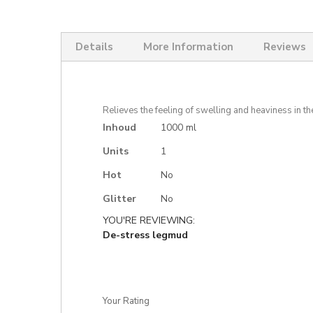
Skip
to
the
Details
More Information
Reviews
beginning
of
the
images
gallery
Relieves the feeling of swelling and heaviness in th
More
Inhoud
1000 ml
Information
Units
1
Hot
No
Glitter
No
YOU'RE REVIEWING:
De-stress legmud
Your Rating