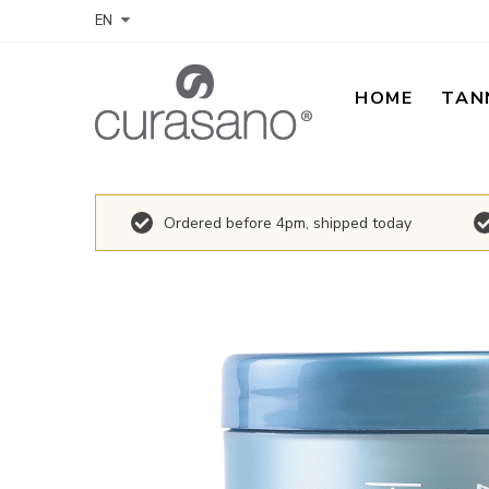
EN
HOME
TAN
Ordered before 4pm, shipped today
Skip
to
the
end
of
the
images
gallery