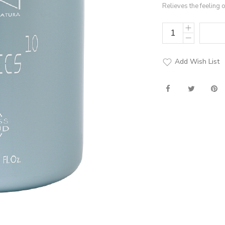
Relieves the feeling 
Add Wish List