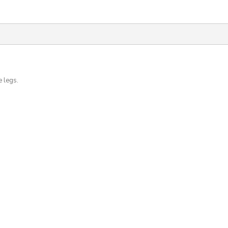
e legs.