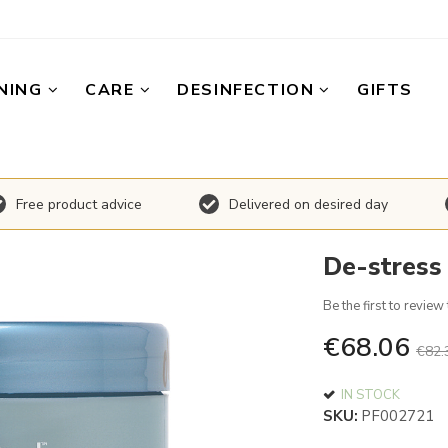
NING
CARE
DESINFECTION
GIFTS
Free product advice
Delivered on desired day
De-stress
Be the first to review
€68.06
€82.
IN STOCK
SKU
PF002721