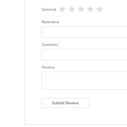
General
1
2
3
4
5
star
stars
stars
stars
stars
Nickname
Summary
Review
Submit Review