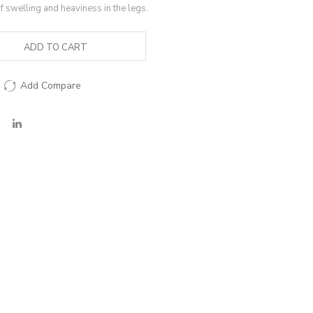
of swelling and heaviness in the legs.
ADD TO CART
Add Compare