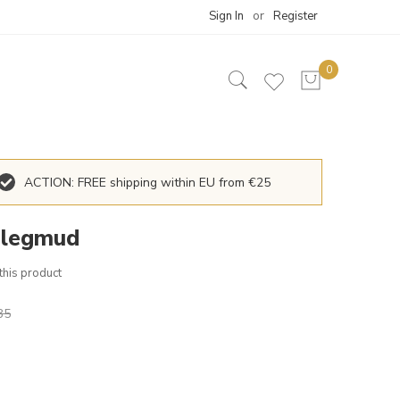
Sign In
Register
ACTION: FREE shipping within EU from €25
 legmud
 this product
35