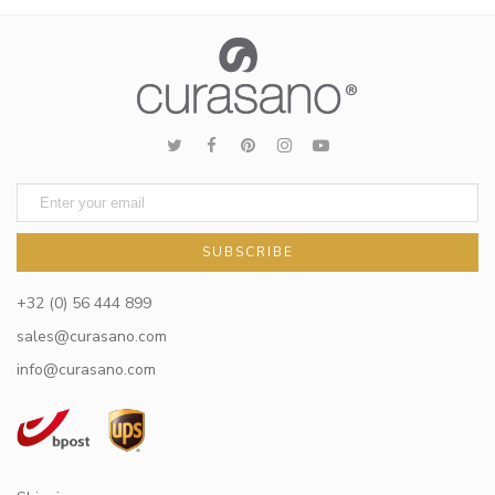
SUBSCRIBE
+32 (0) 56 444 899
sales@curasano.com
info@curasano.com