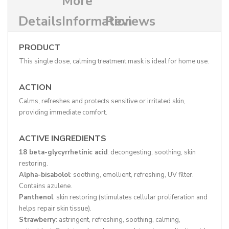
More
Details
Information
Reviews
PRODUCT
This single dose, calming treatment mask is ideal for home use.
ACTION
Calms, refreshes and protects sensitive or irritated skin,
providing immediate comfort.
ACTIVE INGREDIENTS
18 beta-glycyrrhetinic acid
: decongesting, soothing, skin
restoring.
Alpha-bisabolol
: soothing, emollient, refreshing, UV filter.
Contains azulene.
Panthenol
: skin restoring (stimulates cellular proliferation and
helps repair skin tissue).
Strawberry
: astringent, refreshing, soothing, calming,