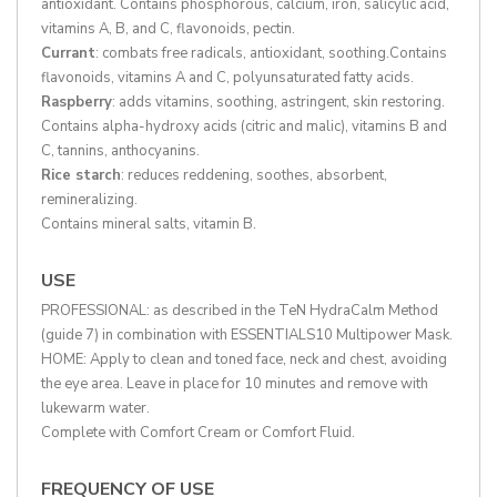
antioxidant. Contains phosphorous, calcium, iron, salicylic acid,
vitamins A, B, and C, flavonoids, pectin.
Currant
: combats free radicals, antioxidant, soothing.Contains
flavonoids, vitamins A and C, polyunsaturated fatty acids.
Raspberry
: adds vitamins, soothing, astringent, skin restoring.
Contains alpha-hydroxy acids (citric and malic), vitamins B and
C, tannins, anthocyanins.
Rice starch
: reduces reddening, soothes, absorbent,
remineralizing.
Contains mineral salts, vitamin B.
USE
PROFESSIONAL: as described in the TeN HydraCalm Method
(guide 7) in combination with ESSENTIALS10 Multipower Mask.
HOME: Apply to clean and toned face, neck and chest, avoiding
the eye area. Leave in place for 10 minutes and remove with
lukewarm water.
Complete with Comfort Cream or Comfort Fluid.
FREQUENCY OF USE