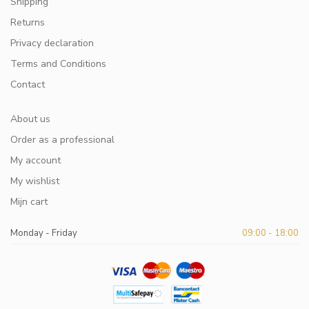
Shipping
Returns
Privacy declaration
Terms and Conditions
Contact
About us
Order as a professional
My account
My wishlist
Mijn cart
Monday - Friday
09:00 - 18:00