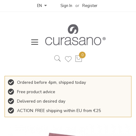
Sign In
Register
EN
Ordered before 4pm, shipped today
Free product advice
Delivered on desired day
ACTION: FREE shipping within EU from €25
Skip
to