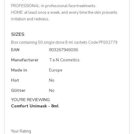
PROFESSIONAL: in professional face treatments.
HOME: at least once a week, and every time the skin presents
irritation and redness.
SIZES
Box containing 50 single dose 8 ml sachets Code PF002779
More
EAN
803267946036
Information
Manufacturer
T.e.N Cosmetics
Made in
Europe
Hot
No
Glitter
No
YOU'RE REVIEWING:
Comfort Unimask - 8ml
Your Rating