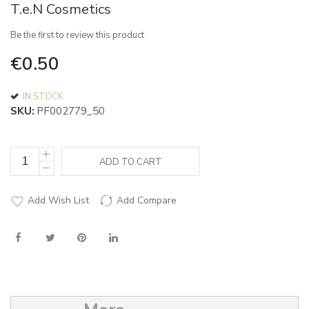
T.e.N Cosmetics
of
the
Be the first to review this product
images
gallery
€0.50
IN STOCK
SKU
PF002779_50
ADD TO CART
Add Wish List
Add Compare