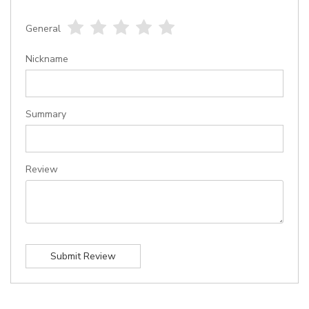
General
1
2
3
4
5
star
stars
stars
stars
stars
Nickname
Summary
Review
Submit Review