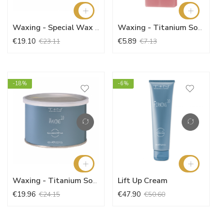
Waxing - Special Wax (400ml)
Waxing - Titanium Soft Wax (100ml)
€19.10
€5.89
€23.11
€7.13
-18%
-6%
Lift Up Cream
Waxing - Titanium Soft Wax (400ml)
€19.96
€47.90
€24.15
€50.60