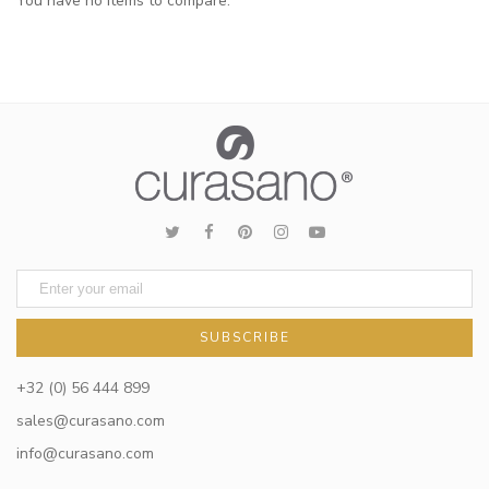
You have no items to compare.
SUBSCRIBE
+32 (0) 56 444 899
sales@curasano.com
info@curasano.com