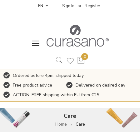
Sign In
Register
EN
Ordered before 4pm, shipped today
Free product advice
Delivered on desired day
ACTION: FREE shipping within EU from €25
Care
Home
Care