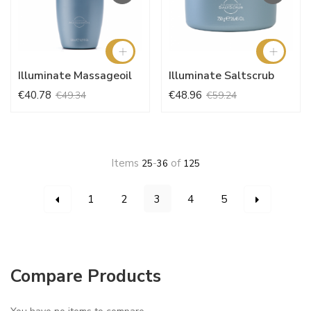
Illuminate Massageoil
Illuminate Saltscrub
€40.78
€48.96
€49.34
€59.24
Items
-
of
25
36
125
Page
You're currently reading page
Page
Page
Page
Page
Page
Page
Previous
Next
1
2
3
4
5
Compare Products