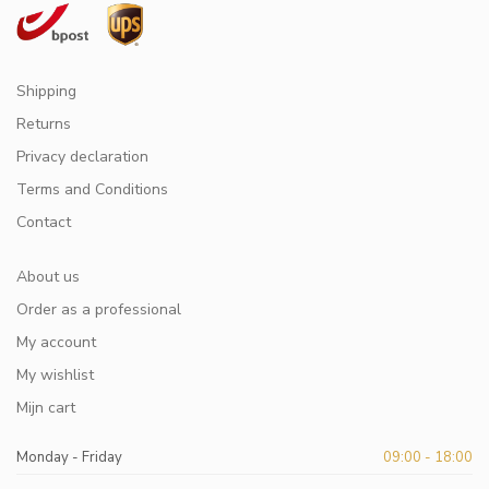
Shipping
Returns
Privacy declaration
Terms and Conditions
Contact
About us
Order as a professional
My account
My wishlist
Mijn cart
Monday - Friday
09:00 - 18:00