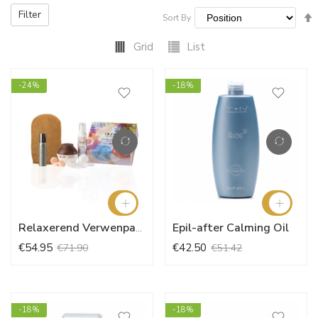
Filter
Sort By
Grid
List
-24%
-18%
Epil-after Calming Oil
Relaxerend Verwenpakket
€54.95
€42.50
€71.90
€51.42
-18%
-18%