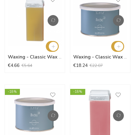
Waxing - Classic Wax (100ml)
Waxing - Classic Wax (400ml)
€4.66
€18.24
€5.64
€22.07
-18%
-18%