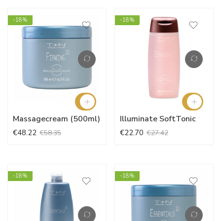
-18%
-18%
Massagecream (500ml)
Illuminate SoftTonic
€48.22
€22.70
€58.35
€27.42
-18%
-18%