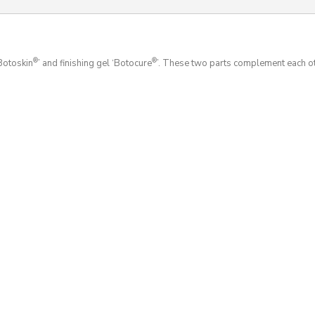
®
®
‘Botoskin
’ and finishing gel ‘Botocure
’. These two parts complement each o