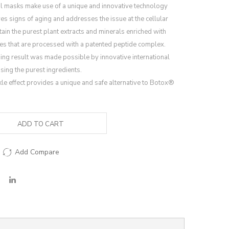
 masks make use of a unique and innovative technology
es signs of aging and addresses the issue at the cellular
ain the purest plant extracts and minerals enriched with
tes that are processed with a patented peptide complex.
ing result was made possible by innovative international
ing the purest ingredients.
le effect provides a unique and safe alternative to Botox®
ADD TO CART
Add Compare