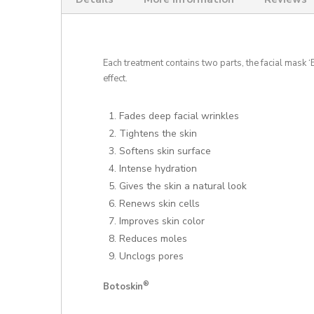
Each treatment contains two parts, the facial mask 
effect.
Fades deep facial wrinkles
Tightens the skin
Softens skin surface
Intense hydration
Gives the skin a natural look
Renews skin cells
Improves skin color
Reduces moles
Unclogs pores
®
Botoskin