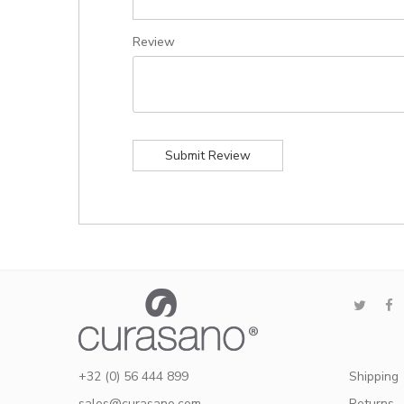
Review
Submit Review
+32 (0) 56 444 899
Shipping
sales@curasano.com
Returns