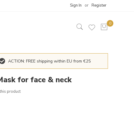
Sign In
Register
ACTION: FREE shipping within EU from €25
Mask for face & neck
 this product