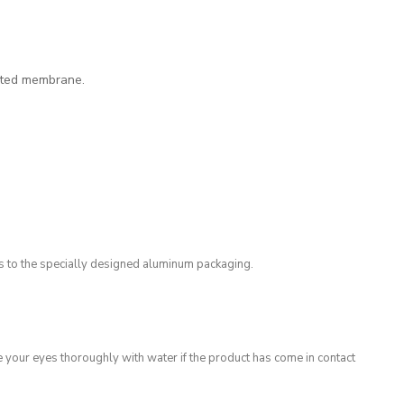
ated membrane.
ks to the specially designed aluminum packaging.
e your eyes thoroughly with water if the product has come in contact