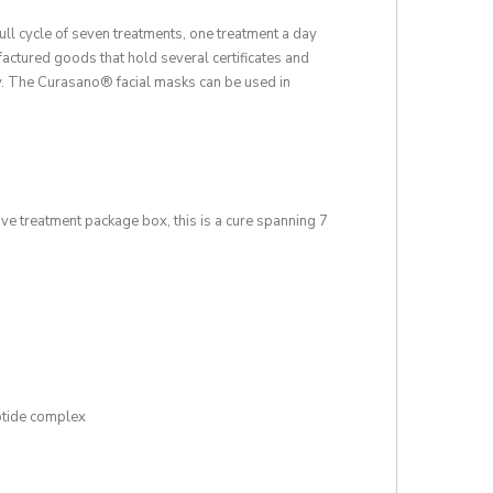
full cycle of seven treatments, one treatment a day
actured goods that hold several certificates and
ly. The Curasano® facial masks can be used in
ve treatment package box, this is a cure spanning 7
ptide complex