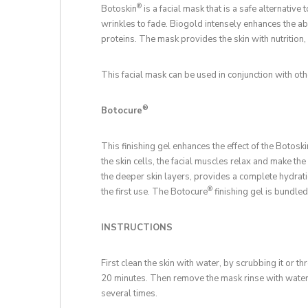
®
Botoskin
is a facial mask that is a safe alternative 
wrinkles to fade. Biogold intensely enhances the abs
proteins. The mask provides the skin with nutrition,
This facial mask can be used in conjunction with oth
®
Botocure
This finishing gel enhances the effect of the Botoski
the skin cells, the facial muscles relax and make th
the deeper skin layers, provides a complete hydrati
®
the first use. The Botocure
finishing gel is bundled
INSTRUCTIONS
First clean the skin with water, by scrubbing it or t
20 minutes. Then remove the mask rinse with water, 
several times.