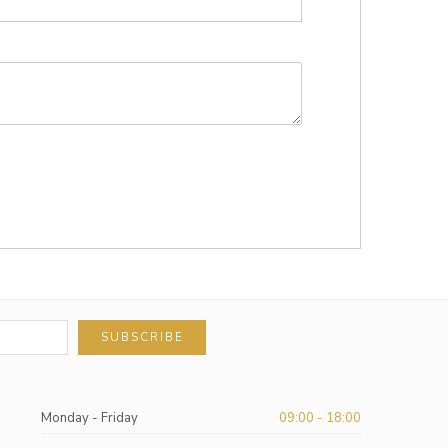
SUBSCRIBE
Monday - Friday
09:00 - 18:00