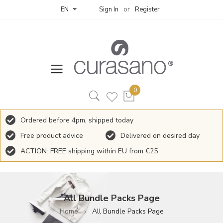
Sign In
Register
EN
Ordered before 4pm, shipped today
Free product advice
Delivered on desired day
ACTION: FREE shipping within EU from €25
All Bundle Packs Page
Home
All Bundle Packs Page