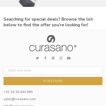
Searching for special deals? Browse the list
below to find the offer you're looking for!
SUBSCRIBE
+32 (0) 56 444 899
sales@curasano.com