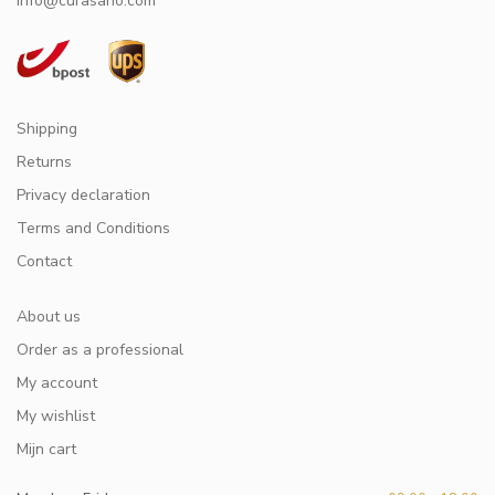
info@curasano.com
Shipping
Returns
Privacy declaration
Terms and Conditions
Contact
About us
Order as a professional
My account
My wishlist
Mijn cart